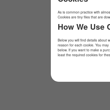
As is common practice with almost 
Cookies are tiny files that are d
How We Use 
Below you will find details about 
reason for each cookie. You may 
below. If you want to make a pur
least the required cookies for the