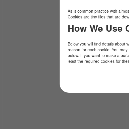
As is common practice with almost 
Cookies are tiny files that are d
How We Use 
Below you will find details about 
reason for each cookie. You may 
below. If you want to make a pur
least the required cookies for the