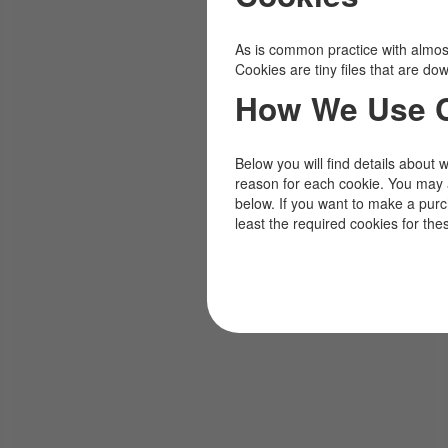
As is common practice with almost 
Cookies are tiny files that are d
How We Use 
Below you will find details about 
reason for each cookie. You may 
below. If you want to make a pur
least the required cookies for the