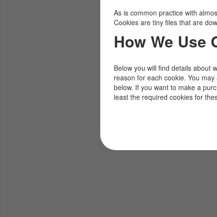
As is common practice with almost 
Cookies are tiny files that are d
How We Use 
Below you will find details about 
reason for each cookie. You may 
below. If you want to make a pur
least the required cookies for the