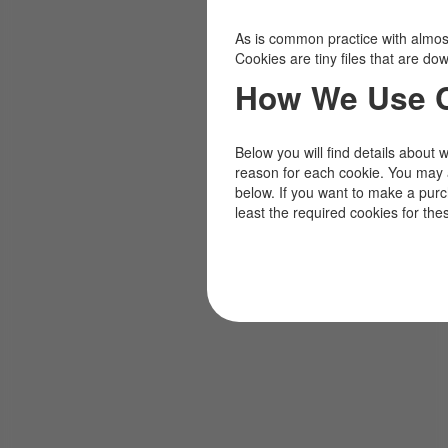
As is common practice with almost 
Cookies are tiny files that are d
How We Use 
Below you will find details about 
reason for each cookie. You may 
below. If you want to make a pur
least the required cookies for the