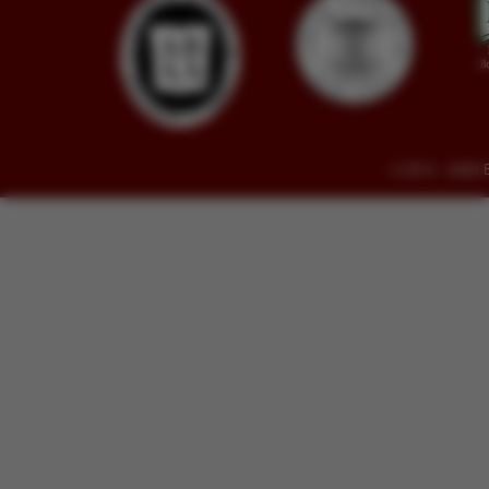
© 2014 - 2026 