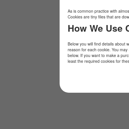
As is common practice with almost 
Cookies are tiny files that are d
How We Use 
Below you will find details about 
reason for each cookie. You may 
below. If you want to make a pur
least the required cookies for the