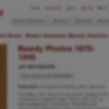
Home
Contact Us
Sign In
Sign Up
(0)
Western Americana
Mystery
Ephemera
Modern
ition Books: Western Americana; Mystery, Detective,
Bawdy Photos 1870-
1930
JAY MOYNAHAN
Other works by JAY MOYNAHAN
Chickadee Publishing, 2007, Spokane
Publication:
First edition. 8vo. Signed by the author. Limited to 550
numbered and signed copies. Brown cloth, 127 pp.,
acknowledgments, introduction, illustrated from
photographs, bibliography. This book displays amateu