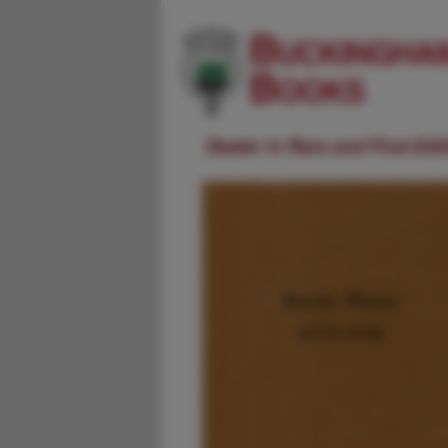
Dealer in Rare and First-Ed