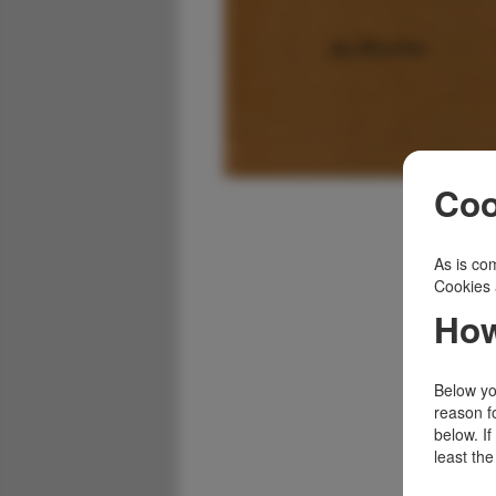
Coo
As is com
Cookies 
How
Below you
reason f
below. I
least the