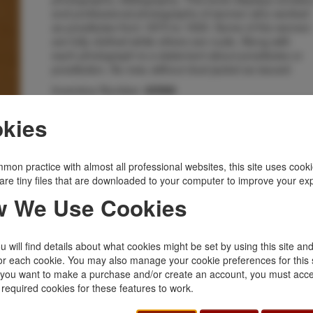
and professional photographs of women who worked
as prostitutes from 1870 to 1930. Some of the women
are fully clothed while others are nude. Along with
each photograph is a statement about prostitutes or
prostitution. As new, without dust jacket as issued.
Inventory Number:
42566
$65.00
Add to Cart
kies
Related Topics
mon practice with almost all professional websites, this site uses cooki
are tiny files that are downloaded to your computer to improve your ex
Limited
|
Signed
|
Western Americana
|
 We Use Cookies
Women
 will find details about what cookies might be set by using this site an
or each cookie. You may also manage your cookie preferences for this 
f you want to make a purchase and/or create an account, you must acce
 required cookies for these features to work.