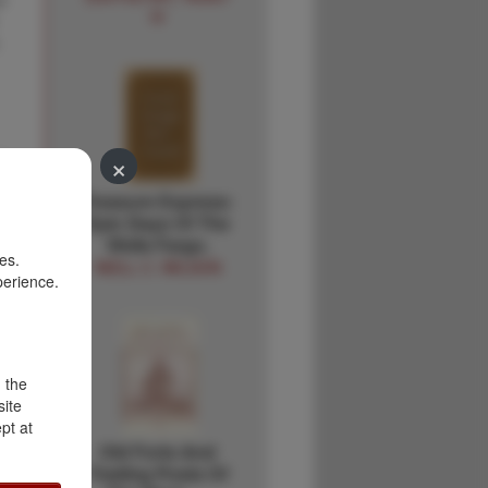
IV
×
Treasure Express:
Epic Days Of The
Wells Fargo.
es.
NEILL C. WILSON
perience.
d the
site
pt at
Old Forts And
Trading Posts Of