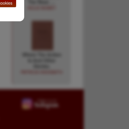
The West. …
ookies
NOLIE MUMEY
Where The Action
Is And Other
Stories.
PATRICIA HIGHSMITH