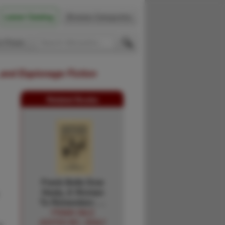
Latest Catalog
Browse Categories
 Firsts
 and Espionage Fiction
Related Books
Frank Belle Dow
Healy, A Woman
To Remember; …
FRANK DALE
(EDITED BY). HEALY
r