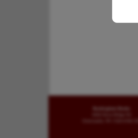
Buckingham Books
8058 Stone Bridge Rd
Greencastle, PA 17225-9786 U