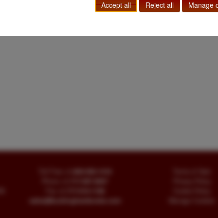
Accept all
Reject all
Manage c
Toll Free
+1.800-595-1418
Terms of Sale
Phone
+1.717-597-5657
Privacy Policy
SA
Fax
+1.717-510-1198
Cookie Policy
sales@buckinghambooks.com
Manage Cookies