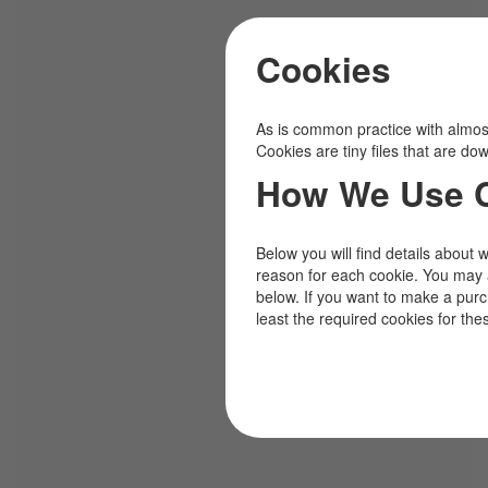
Cookies
As is common practice with almost 
Cookies are tiny files that are d
How We Use 
Below you will find details about 
reason for each cookie. You may 
below. If you want to make a pur
least the required cookies for the