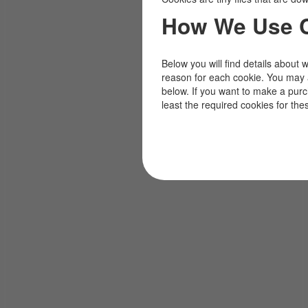
How We Use 
Below you will find details about 
reason for each cookie. You may 
below. If you want to make a pur
least the required cookies for the