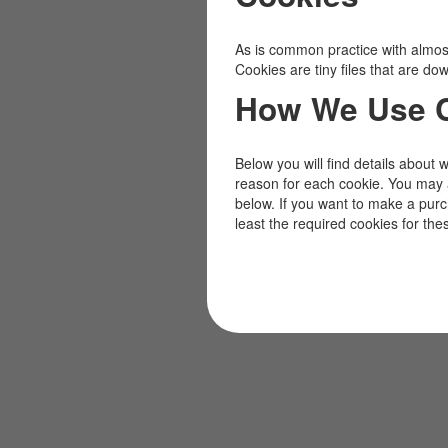
As is common practice with almost 
Cookies are tiny files that are d
How We Use 
Below you will find details about 
reason for each cookie. You may 
below. If you want to make a pur
least the required cookies for the