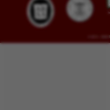
© 2014 - 2026 