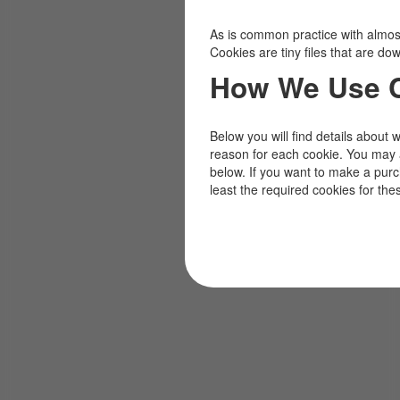
As is common practice with almost 
Cookies are tiny files that are d
How We Use 
Below you will find details about 
reason for each cookie. You may 
below. If you want to make a pur
least the required cookies for the