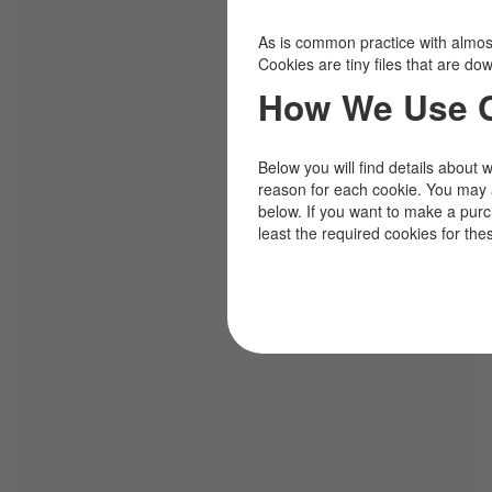
As is common practice with almost 
Cookies are tiny files that are d
How We Use 
Below you will find details about 
reason for each cookie. You may 
below. If you want to make a pur
least the required cookies for the