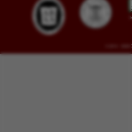
© 2014 - 2026 