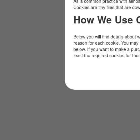
As is common practice with almost 
Cookies are tiny files that are d
How We Use 
Below you will find details about 
reason for each cookie. You may 
below. If you want to make a pur
least the required cookies for the