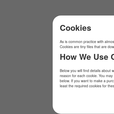
Cookies
As is common practice with almost 
Cookies are tiny files that are d
How We Use 
Below you will find details about 
reason for each cookie. You may 
below. If you want to make a pur
least the required cookies for the