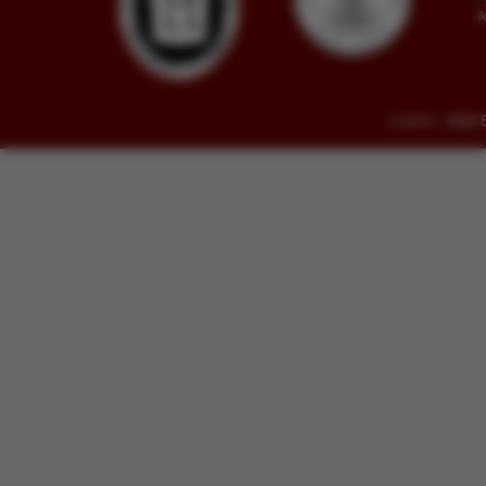
© 2014 - 2026 