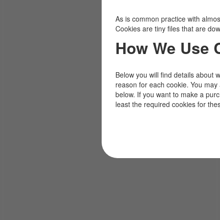
As is common practice with almost 
Cookies are tiny files that are d
How We Use 
Below you will find details about 
reason for each cookie. You may 
below. If you want to make a pur
least the required cookies for the