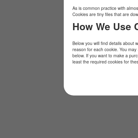
As is common practice with almost 
Cookies are tiny files that are d
How We Use 
Below you will find details about 
reason for each cookie. You may 
below. If you want to make a pur
least the required cookies for the