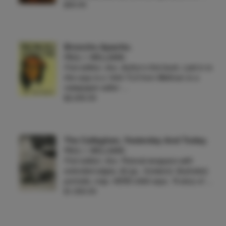
$30.00
Broncho Apache.
PAUL I. WELLMAN
First edition. 8vo. Author's first book. Laid-in to
this copy is a 1943 TLS from Wellman to a
newspaper editor …
$2,000.00
The Callaghan, Yesterday And Today.
PAUL I. WELLMAN
First edition. 8vo. Pictorial wrappers with
extended edges, 82 pp., foreword, illustrated,
portraits, map. HERD 2460 says, "A story of …
$1,500.00