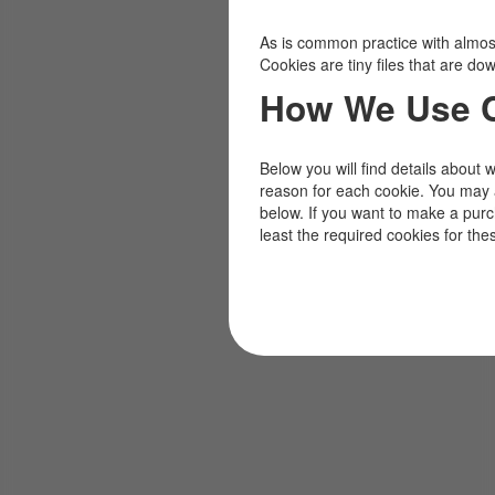
As is common practice with almost 
Cookies are tiny files that are d
How We Use 
Below you will find details about 
reason for each cookie. You may 
below. If you want to make a pur
least the required cookies for the