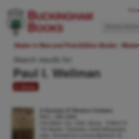
Hom
Western Ameri
Dealer in Rare and First-Edition Books: Weste
Search results for:
Paul I. Wellman
6 items
A Dynasty Of Western Outlaws.
PAUL I. WELLMAN
First Edition. 8vo. Cloth, 384 pp., "A Word To
The Reader," illustrated, critical bibliography,
index. Illustrated by Lorence Bjorklund. An …