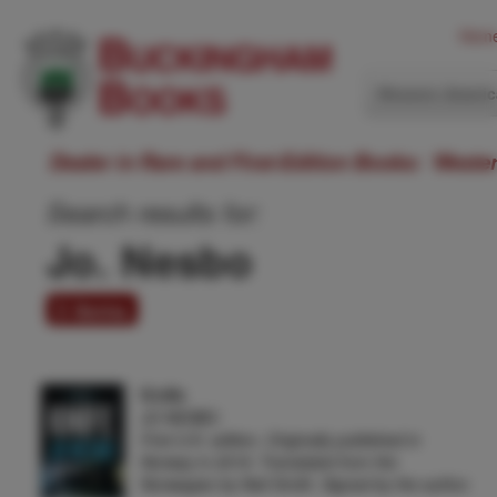
Hom
Western Ameri
Dealer in Rare and First-Edition Books: Weste
Search results for:
Jo. Nesbo
5 items
Knife
JO NESBO
First U.K. edition. Originally published in
Norway in 2019. Translated from the
Norwegian by Neil Smith. Signed by the author.