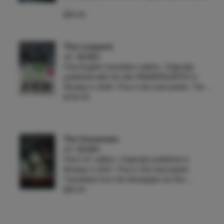
…
$35.00
The Leopard.
JO. NESBO
First English translation edition. Originally
published with the title PANSERHJERTE in
Norway in 2009. Fine in fine dust jacket. The …
$100.00
The Snowman.
JO. NESBO
First U.K. edition. Originally published in
Norway in 2007. Fine in fine dust jacket.
Translated from the Norwegian by Don …
$65.00