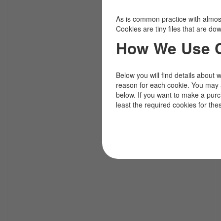
As is common practice with almost 
Cookies are tiny files that are d
How We Use 
Below you will find details about 
reason for each cookie. You may 
below. If you want to make a pur
least the required cookies for the