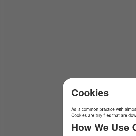
Cookies
As is common practice with almost 
Cookies are tiny files that are d
How We Use 