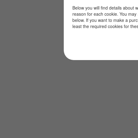
Below you will find details about 
reason for each cookie. You may 
below. If you want to make a pur
least the required cookies for the