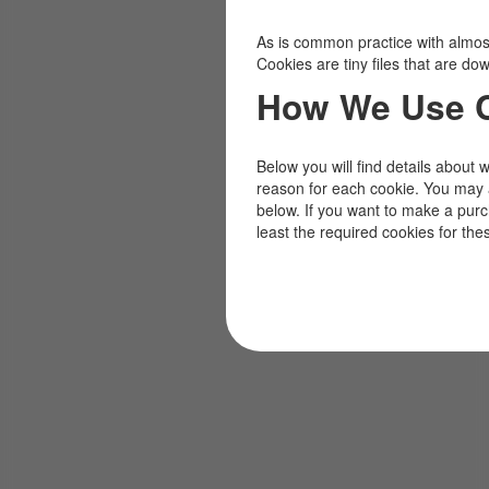
As is common practice with almost 
Cookies are tiny files that are d
How We Use 
Below you will find details about 
reason for each cookie. You may 
below. If you want to make a pur
least the required cookies for the