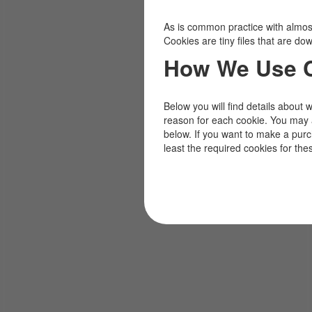
As is common practice with almost 
Cookies are tiny files that are d
How We Use 
Below you will find details about 
reason for each cookie. You may 
below. If you want to make a pur
least the required cookies for the