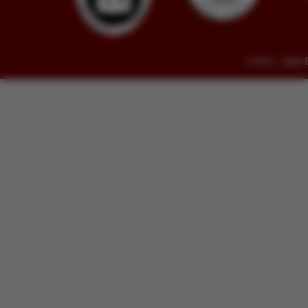
© 2014 - 2026 