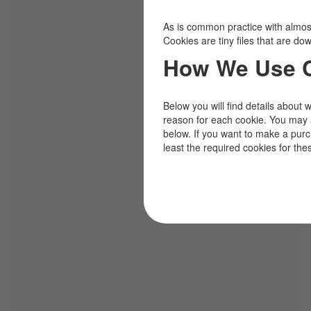
As is common practice with almost 
Cookies are tiny files that are d
How We Use 
Below you will find details about 
reason for each cookie. You may 
below. If you want to make a pur
least the required cookies for the