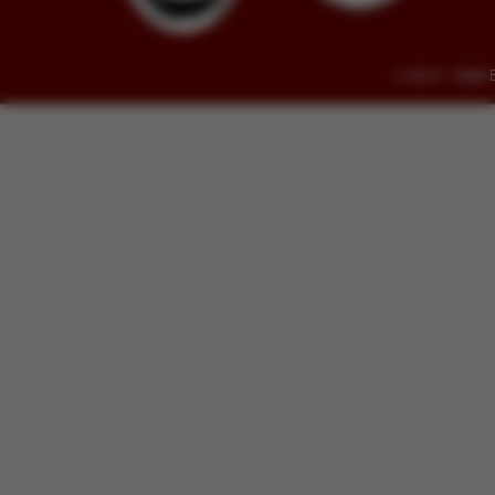
© 2014 - 2026 