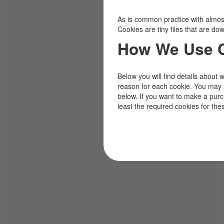
As is common practice with almost 
Cookies are tiny files that are d
How We Use 
Below you will find details about 
reason for each cookie. You may 
below. If you want to make a pur
least the required cookies for the