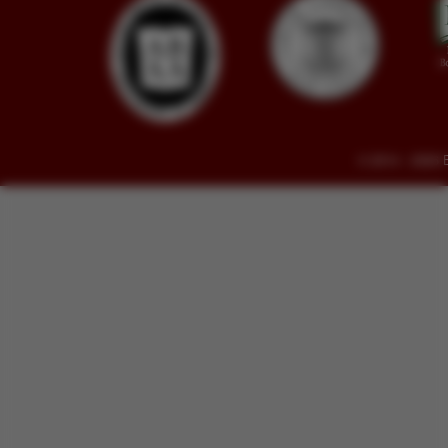
© 2014 - 2026 