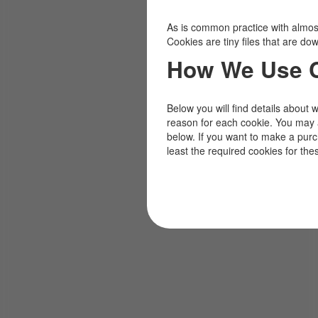
As is common practice with almost 
Cookies are tiny files that are d
How We Use 
Below you will find details about 
reason for each cookie. You may 
below. If you want to make a pur
least the required cookies for the