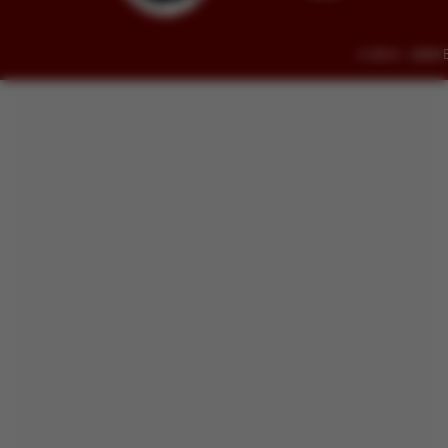
© 2014 - 2026 