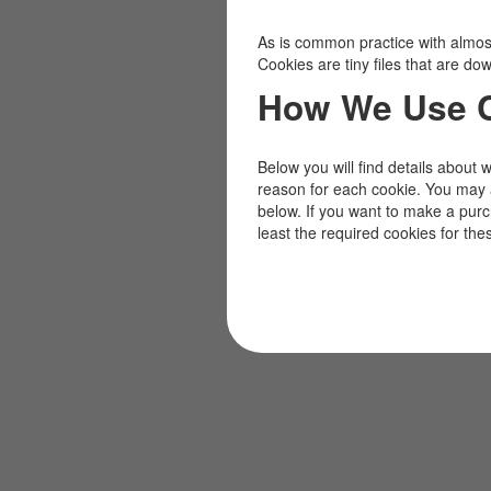
As is common practice with almost 
Cookies are tiny files that are d
How We Use 
Below you will find details about 
reason for each cookie. You may 
below. If you want to make a pur
least the required cookies for the