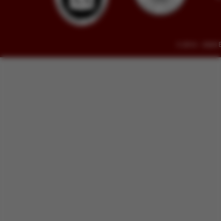
© 2014 - 2026 