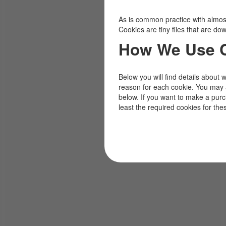
As is common practice with almost 
Cookies are tiny files that are d
How We Use 
Below you will find details about 
reason for each cookie. You may 
below. If you want to make a pur
least the required cookies for the