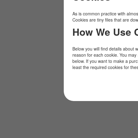
As is common practice with almost 
Cookies are tiny files that are d
How We Use 
Below you will find details about 
reason for each cookie. You may 
below. If you want to make a pur
least the required cookies for the