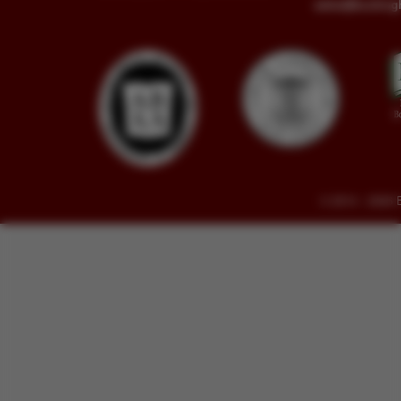
sales@buckin
© 2014 - 2026 