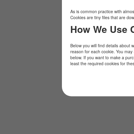
As is common practice with almost 
Cookies are tiny files that are d
How We Use 
Below you will find details about 
reason for each cookie. You may 
below. If you want to make a pur
least the required cookies for the