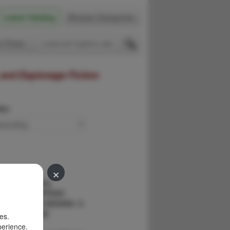
Latest Catalog
Browse Categories
 Firsts
 and Espionage Fiction
der:
×
Mystery Story
 SAMUEL HOPKINS
BBOT, RITA WEIMAN, S.
 JOHN ERSKINE
es.
perience.