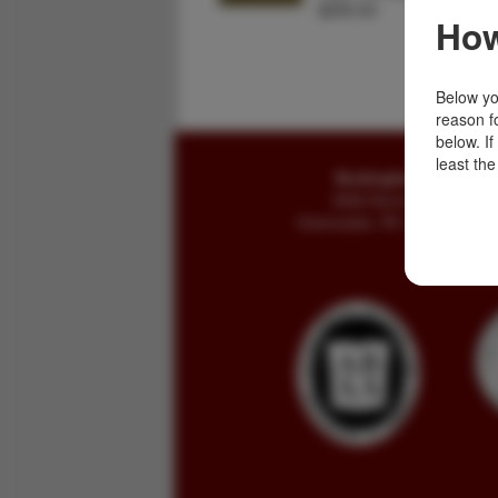
$250.00
How
Below you
reason f
below. I
least the
Buckingham Books
8058 Stone Bridge Rd
Greencastle, PA 17225-9786 U