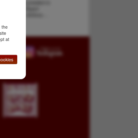
ounded by the president is
obin novel by Rupert
pkins Adams, Anthony …
d the
site
pt at
ookies