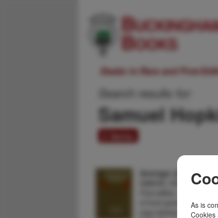
Dealer in Rare and First-Ed
Search results for:
Samuel Hopk
2 items
Average Jones
Coo
SAMUEL HOPKINS ADA
First edition. Cloth lightl
of front panel, else a near
As is com
copy lacking the elusive
Cookies 