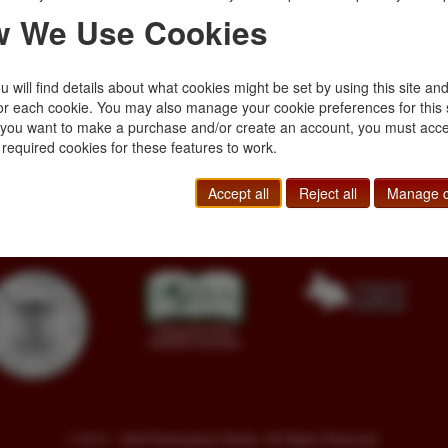
A mystery plot prop
 We Use Cookies
written as a round-r
Hughes, Samuel Ho
$750.00
 will find details about what cookies might be set by using this site an
or each cookie. You may also manage your cookie preferences for this 
f you want to make a purchase and/or create an account, you must acce
 required cookies for these features to work.
Toll Free
+1.800-595-1418
Terms of Sale
Phone
+1.717-597-5657
Privacy Policy
Accept all
Reject all
Manage c
SA
Fax
+1.717-510-1198
Cookie Policy
sales@buckinghambooks.com
Manage Cookies
© 2014 - 2026 Buckingham Books. All Rights Reserved.