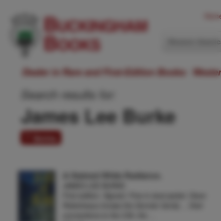
Hom
Western Ameri
Dealer in Rare and First-Edition Books: Weste
Search results for:
James Lee Burke
7 items
A Stained White Radiance.
JAMES LEE BURKE
First edition. Signed. Fine in dust jacket. Dave
Robicheaux knows the Sonnier family ... their
connections to the CIA, the …