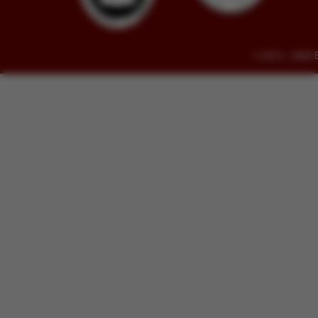
© 2014 - 2026 