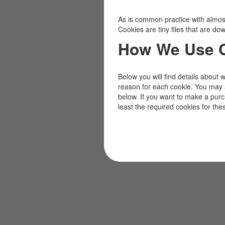
As is common practice with almost 
Cookies are tiny files that are d
How We Use 
Below you will find details about 
reason for each cookie. You may 
below. If you want to make a pur
least the required cookies for the