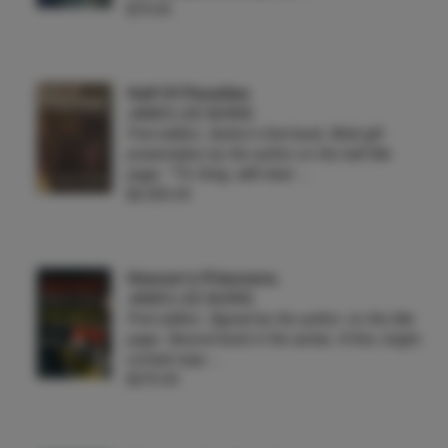
$75.00
Half Of Paradise
JAMES LEE BURKE
First edition. Author's first book. Brief gift
presentation by the author on the half title
page, *"To Greg, with best …
$2,500.00
Heaven's Prisoners.
JAMES LEE BURKE
First edition. Signed by the author. on the title
page. Second book in the series. A fine, bright,
unread copy …
$375.00