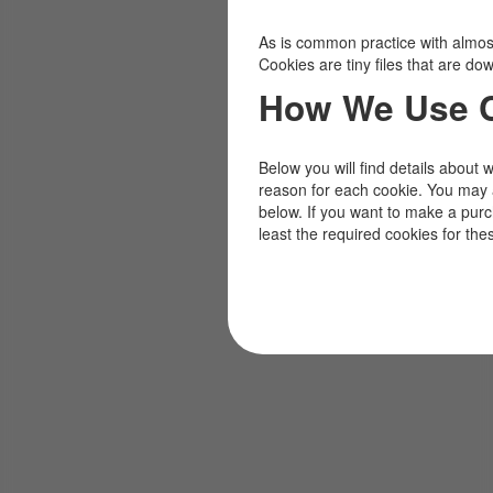
As is common practice with almost 
Cookies are tiny files that are d
How We Use 
Below you will find details about 
reason for each cookie. You may 
below. If you want to make a pur
least the required cookies for the