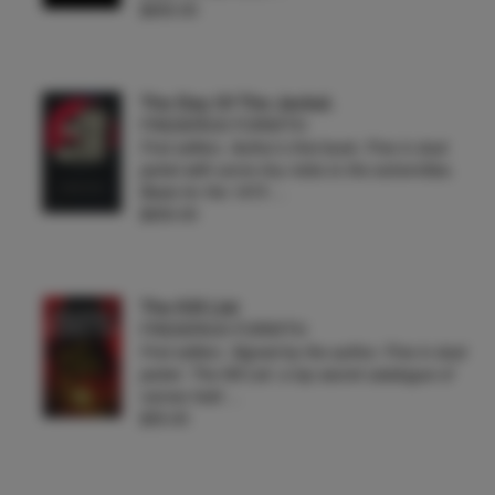
$650.00
The Day Of The Jackal.
FREDERICK FORSYTH
First edition. Author's first book. Fine in dust
jacket with some tiny nicks to the extremities.
Basis for the 1973 …
$650.00
The Kill List
FREDERICK FORSYTH
First edition. Signed by the author. Fine in dust
jacket. The Kill List: a top secret catalogue of
names held …
$55.00