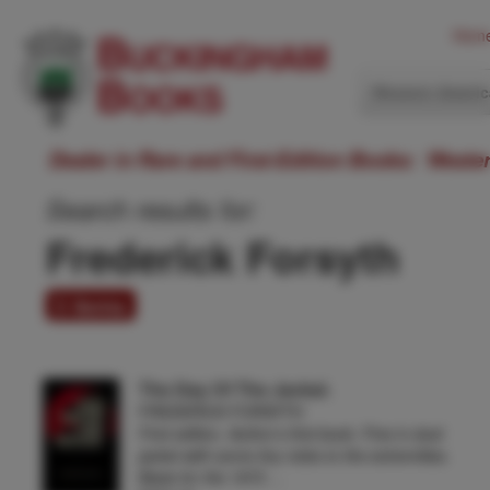
Hom
Western Ameri
Dealer in Rare and First-Edition Books: Weste
Search results for:
Frederick Forsyth
5 items
The Day Of The Jackal.
FREDERICK FORSYTH
First edition. Author's first book. Fine in dust
jacket with some tiny nicks to the extremities.
Basis for the 1973 …