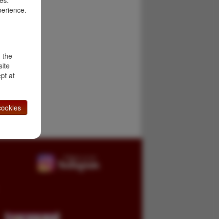
es.
perience.
d the
site
pt at
ookies