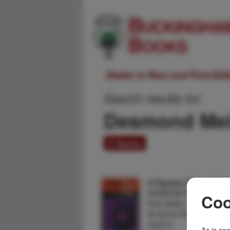
Dealer in Rare and First-Ed
Search results for:
Desmond Mei
3 items
A Square Called Sile
DESMOND MEIRING
Coo
First edition. Inscribed a
fly leaf by the author. Fin
novel is …