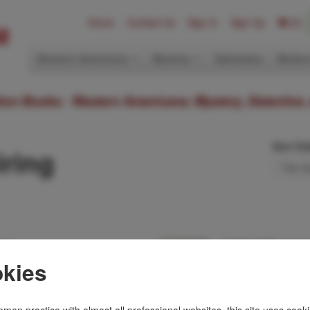
Home
Contact Us
Sign In
Sign Up
(0)
Western Americana
Mystery
Ephemera
Modern
ition Books: Western Americana; Mystery, Detective,
Sort Or
ring
nce.
A Talk With Ange
DESMOND MEIRIN
kies
nd dated on the front
First U. S. edition. R
e in dust jacket. This
Fine in dust jacket.
of Cairo's anti-terro