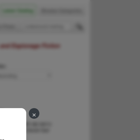
Latest Catalog
Browse Categories
 Firsts
 and Espionage Fiction
der:
×
ls.
G
eview copy with slip laid-in.
 Colonel Tarek Daniel Gad
rist …