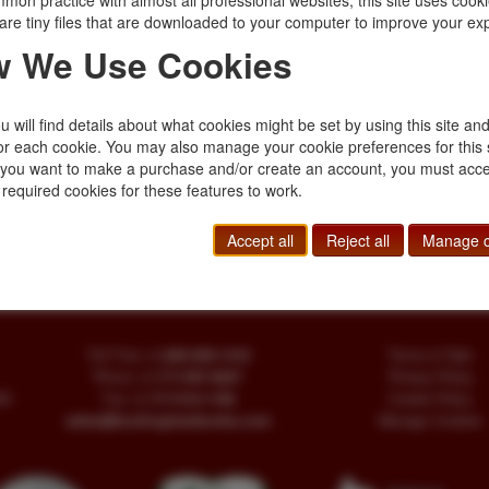
mon practice with almost all professional websites, this site uses cooki
$20.00
are tiny files that are downloaded to your computer to improve your ex
 We Use Cookies
lden Lion.
 will find details about what cookies might be set by using this site an
 dust jacket. A silver-
or each cookie. You may also manage your cookie preferences for this 
ng with its crest of a
f you want to make a purchase and/or create an account, you must acce
 required cookies for these features to work.
Accept all
Reject all
Manage c
Toll Free
+1.800-595-1418
Terms of Sale
Phone
+1.717-597-5657
Privacy Policy
SA
Fax
+1.717-510-1198
Cookie Policy
sales@buckinghambooks.com
Manage Cookies