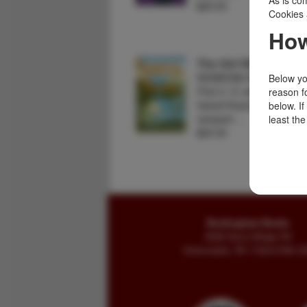
As is com
$25.00
Cookies 
How
The Girl With The Go
DESMOND MEIRING
Below you
First U. S. edition. Fine in
reason f
haired financier, a gold ri
below. I
rampant …
least the
$20.00
Buckingham Books
8058 Stone Bridge Rd
Greencastle, PA 17225-9786 U