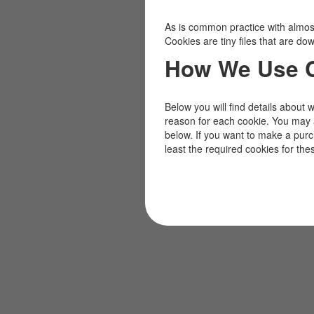
As is common practice with almost 
Cookies are tiny files that are d
How We Use 
Below you will find details about 
reason for each cookie. You may 
below. If you want to make a pur
least the required cookies for the