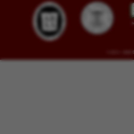
© 2014 - 2026 