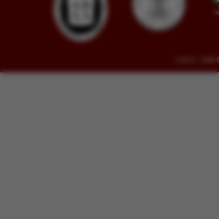
© 2014 - 2026 