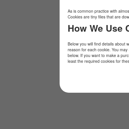
As is common practice with almost 
Cookies are tiny files that are d
How We Use 
Below you will find details about 
reason for each cookie. You may 
below. If you want to make a pur
least the required cookies for the