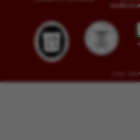
sales@buckin
© 2014 - 2026 