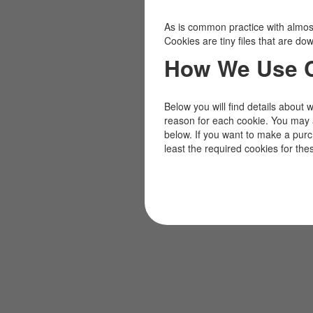
As is common practice with almost 
Cookies are tiny files that are d
How We Use 
Below you will find details about 
reason for each cookie. You may 
below. If you want to make a pur
least the required cookies for the