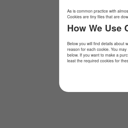
As is common practice with almost 
Cookies are tiny files that are d
How We Use 
Below you will find details about 
reason for each cookie. You may 
below. If you want to make a pur
least the required cookies for the