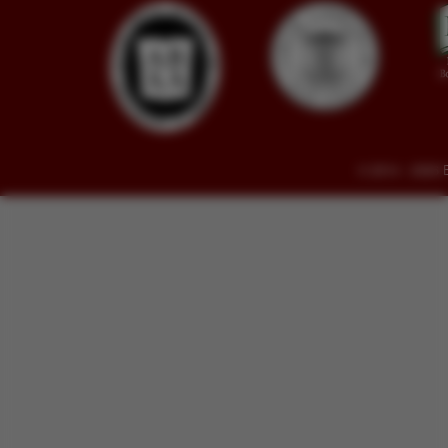
© 2014 - 2026 