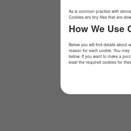
As is common practice with almost 
Cookies are tiny files that are d
How We Use 
Below you will find details about 
reason for each cookie. You may 
below. If you want to make a pur
least the required cookies for the