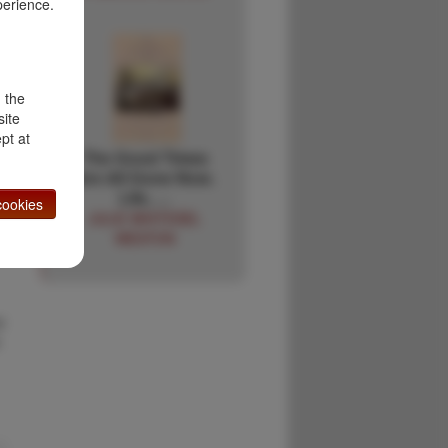
,
perience.
d the
site
;
pt at
The Good Times
Are All Gone Now.
Life, …
ookies
JULIE WHITESEL
WESTON
y