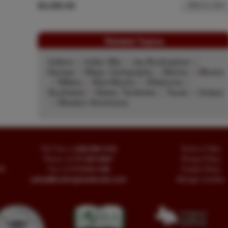
$4,000.00
Add to Cart
Related Topics
Indians
|
Indian War
|
Jay Buckingham
|
Kansas
|
Maps, Cartography
|
Mexico
|
Mexico
|
Military
|
New Mexico
|
Oklahoma
|
Southwest
|
States, Territories
|
Texas
|
Unique
|
Western Americana
Toll Free
+1.800-595-1418
Terms of Sale
Phone
+1.717-597-5657
Privacy Policy
SA
Fax
+1.717-510-1198
Cookie Policy
sales@buckinghambooks.com
Manage Cookies