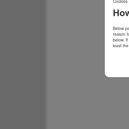
Cookies 
How
Below you
reason f
below. I
least the