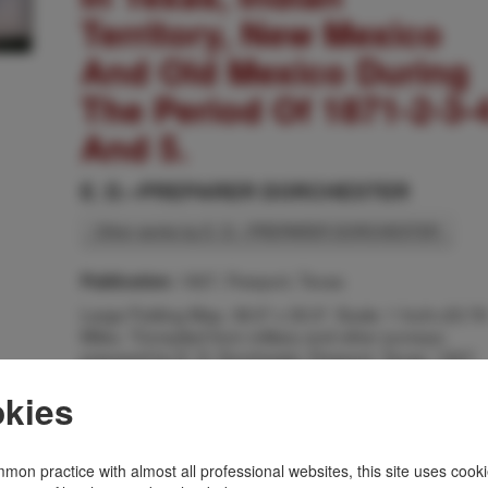
Territory, New Mexico
And Old Mexico During
The Period Of 1871-2-3-
And 5.
E. D.--PREPARER DORCHESTER
Other works by E. D.--PREPARER DORCHESTER
1927, Freeport, Texas
Publication:
Large Folding Map. 38.5" x 35.5". Scale: 1 Inch=23.76
Miles. "Compiled from military and other surveys;
prepared by E. D. Dorchester, Freeport, Texas, 1927.
The map shows counties; territories; towns; roads;
kies
forts; rivers; camps; water holes; mountains; Indian
reservations; location of Indian tribes; depot in Indian
Territory; railroads; Indian villages; California Mail
Route; routes of the ride from Galveston, Texas, by
mon practice with almost all professional websites, this site uses cooki