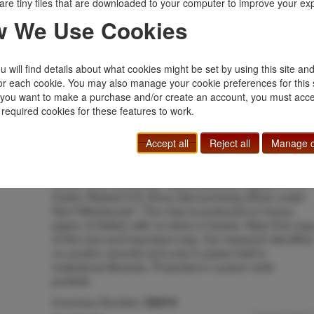
boat, rail, "hack," and ambulance in 1870, 1871, 1872
are tiny files that are downloaded to your computer to improve your ex
1873; old roads and trails; trail of MacKenzie's column
 We Use Cookies
1871, 1872, 1873, 1874, 1875; trail of MacKenzie's
column into New Mexico 1872; raid into Mexico May
17-19, 1873; the Jesse Chisholm trail from San
 will find details about what cookies might be set by using this site an
Antonio, Texas, to Dodge City and Abilene, Kansas;
or each cookie. You may also manage your cookie preferences for this 
camps of General MacKenzie's command 1871-1876
f you want to make a purchase and/or create an account, you must acce
old forts, posts, and camps; actions with Indians by
 required cookies for these features to work.
Fourth Cavalry in 1871-1875; Fourth Cavalry
detachments 1871-1876. All trails of military parties
have dates and leaders listed. Battle sites include
Accept all
Reject all
Manage c
dates."--Maps of Texas 1527-1900 p.86,#1539.
Produced from the manuscript original map located at
Texas Tech University. "Supervised by Captain. R. G.
Carter, Retired U.S. Army, last surviving officer under
Gen'l Mackenzie". The map is produced on heavy
paper, is folded, with no tears or losses. Near fine cop
of this rare and important map. Our research identifies
no auction records and only 2 copies held in
institutional libraries. Protected in custom cloth
portfolio.
Inventory Number:
52919