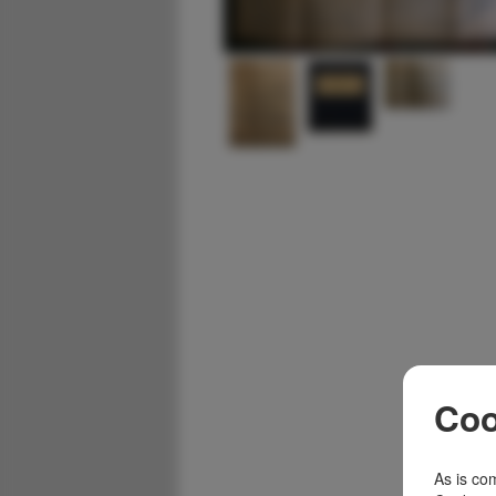
Coo
As is com