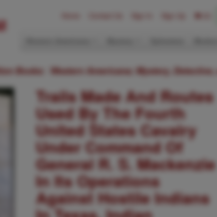
Home
Contact Us
Sign In
Sign Up
(0)
Western Americana
Mystery
Ephemera
Modern
ition Books: Western Americana; Mystery, Detective,
Trails Made And Routes
Used By The Fourth
United States Cavalry
Under Command Of
General R. S. Mackenzie
In Its Operations
Against Hostile Indians
In Texas, Indian