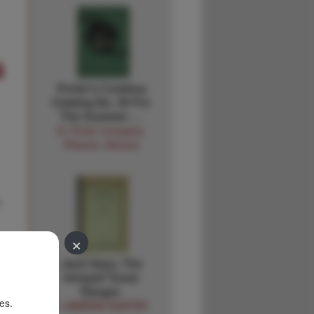
4
Porter's Cowboy
Catalog No. 30 For
The Summer …
N. Porter Company,
Phoenix, Arizona
×
Jack Hays, The
Intrepid Texas
Ranger.
es.
J. MARVIN HUNTER