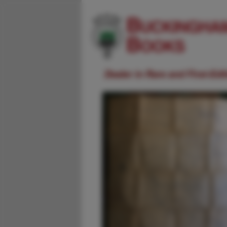
Dealer in Rare and First-Ed