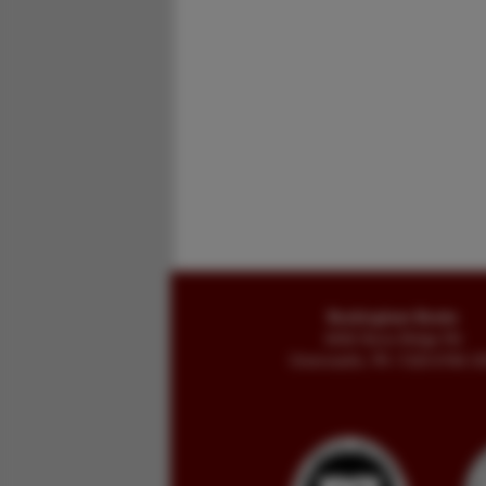
Buckingham Books
8058 Stone Bridge Rd
Greencastle, PA 17225-9786 U