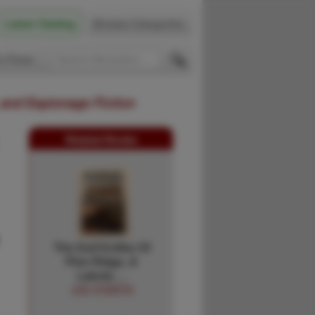
Latest Catalog
Browse Categories
 Firsts
 and Espionage Fiction
Related Books
The Dull Knifes Of
Pine Ridge, A
Lakota …
JOE STARITA