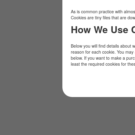
As is common practice with almost 
Cookies are tiny files that are d
How We Use 
Below you will find details about 
reason for each cookie. You may 
below. If you want to make a pur
least the required cookies for the