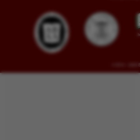
© 2014 - 2026 