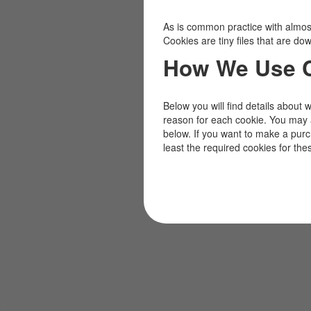
As is common practice with almost 
Cookies are tiny files that are d
How We Use 
Below you will find details about 
reason for each cookie. You may 
below. If you want to make a pur
least the required cookies for the