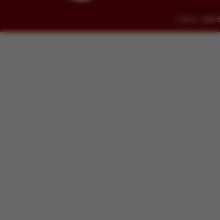
© 2014 - 2026 