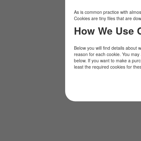
As is common practice with almost 
Cookies are tiny files that are d
How We Use 
Below you will find details about 
reason for each cookie. You may 
below. If you want to make a pur
least the required cookies for the