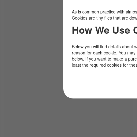
As is common practice with almost 
Cookies are tiny files that are d
How We Use 
Below you will find details about 
reason for each cookie. You may 
below. If you want to make a pur
least the required cookies for the