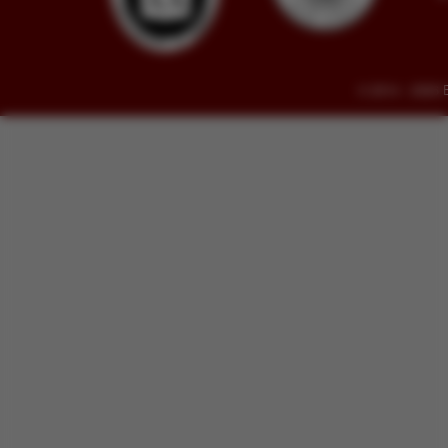
© 2014 - 2026 