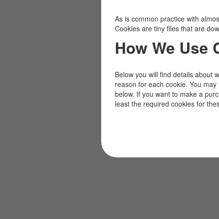
As is common practice with almost 
Cookies are tiny files that are d
How We Use 
Below you will find details about 
reason for each cookie. You may 
below. If you want to make a pur
least the required cookies for the