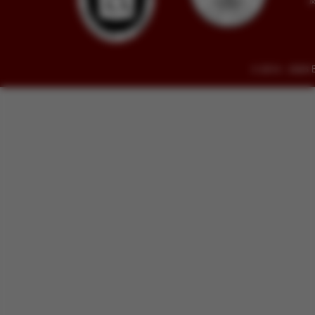
© 2014 - 2026 