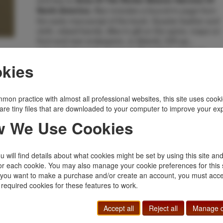
Area Of The Richer Beaver Harvest Of
Also includes a bound-in page from
North America.
the early manuscript of the book. Quarter leather and
cloth, raised bands, titles in gilt on the spine, maps on
front and rear endpapers, xv [blank], 335 pp.,
acknowledgments, foreword, illustrated, maps on
endpapers, notes, bibliography, index, key to
kies
endpaper maps. A well-written general history of the
beaver trade in North America. From it's beginnings
along the St. Lawrence to the last great mountain ma
mon practice with almost all professional websites, this site uses cooki
rendezvous in 1834. This work covers the 250 year
are tiny files that are downloaded to your computer to improve your ex
history of the beaver trade and it's major role in the
early exploration of North America. A fine bright,
 We Use Cookies
unread copy.
Inventory Number:
52690
 will find details about what cookies might be set by using this site an
$500.00
Add to Cart
or each cookie. You may also manage your cookie preferences for this 
f you want to make a purchase and/or create an account, you must acce
 required cookies for these features to work.
Related Topics
Accept all
Reject all
Manage c
Limited
|
Mountain Men, Fur Trade
|
Scarce
|