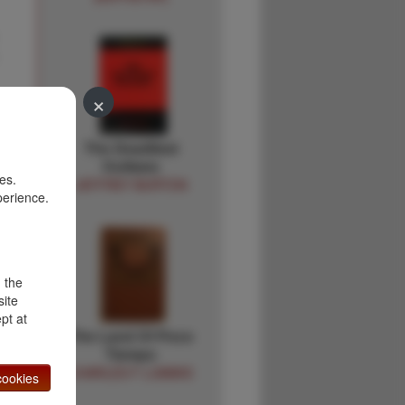
×
The Deadliest
n
Outlaws
es.
JEFFREY BURTON
perience.
d the
site
pt at
The Land Of Poco
Tiempo
CHARLES F LUMMIS
ookies