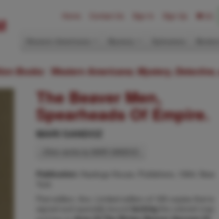
Home
Contact Us
Sign In
Sign Up
(0)
Western Americana
Mystery
Ephemera
Modern
ition Books: Western Americana; Mystery, Detective,
The Beaver Men,
Spearheads Of Empire.
MARI SANDOZ
Other works by MARI SANDOZ
Hastings House, Publishers, 1964, New
Publication:
York
First edition. 8vo. Limited edition of 185 copies that is
signed and specially bound
the colored map
lacking
and key to