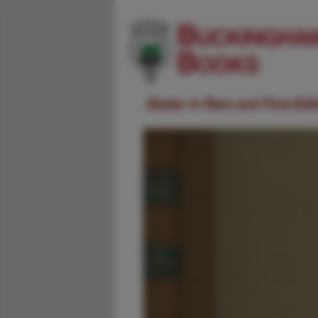
Dealer in Rare and First-Ed