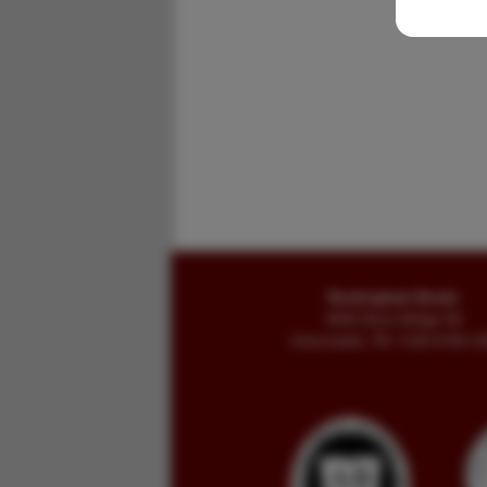
Buckingham Books
8058 Stone Bridge Rd
Greencastle, PA 17225-9786 U