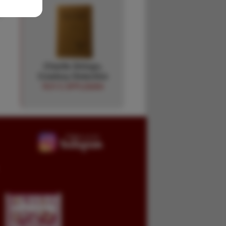
Charlie Siringo,
Cowboy Detective
ROY E APPLEMAN