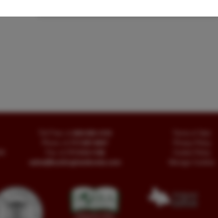
Signed
|
Western Americana
Toll Free
+1.800-595-1418
Terms of Sale
Phone
+1.717-597-5657
Privacy Policy
SA
Fax
+1.717-510-1198
Cookie Policy
sales@buckinghambooks.com
Manage Cookies