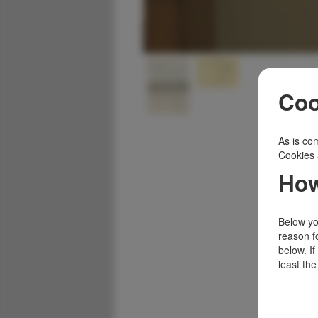
Coo
As is com
Cookies 
How
Below you
reason f
below. I
least the