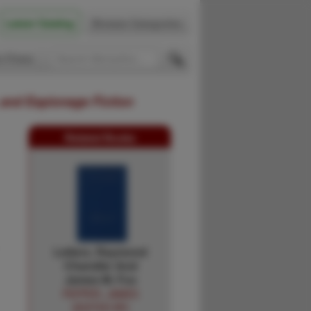
Latest Catalog
Browse Categories
 Firsts
 and Espionage Fiction
Related Books
Letters. Raymond
Chandler And
James M. Fox
PEPPER, JAMES
[EDITED BY]