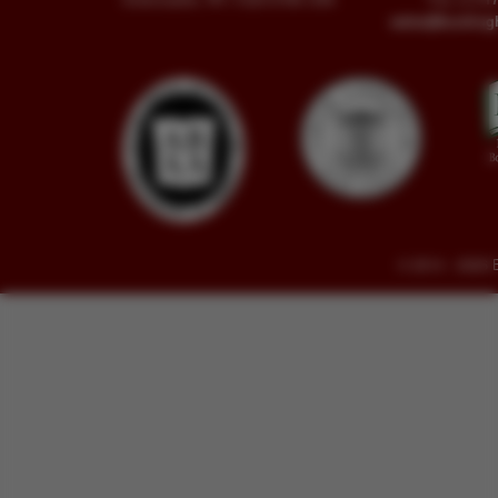
sales@buckin
© 2014 - 2026 