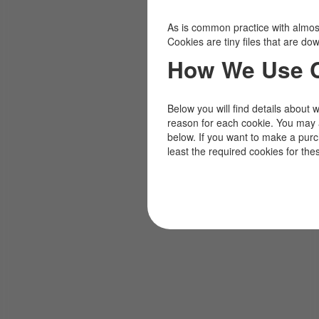
As is common practice with almost 
Cookies are tiny files that are d
How We Use 
Below you will find details about 
reason for each cookie. You may 
below. If you want to make a pur
least the required cookies for the