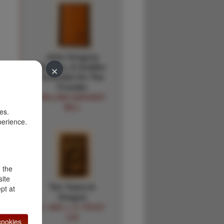
John Gregory
×
Bourke, A Soldier-
Scientist On The
d
Frontier
WILLIAM GARDNER
BELL
es.
perience.
,
d the
site
Ten Years In
pt at
Oregon
D. AND J. H. FROST
LEE
ookies