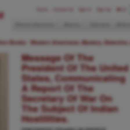
Home
Contact Us
Sign In
Sign Up
(0)
Western Americana
Mystery
Ephemera
Modern
ition Books: Western Americana; Mystery, Detective,
Message Of The
President Of The United
States, Communicating
A Report Of The
Secretary Of War On
The Subject Of Indian
Hostilities.