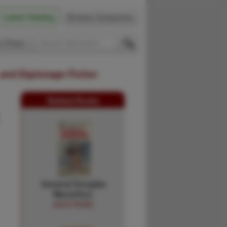
Latest Catalog
Browse Categories
 Firsts
 and Espionage Fiction
Related Books
General Douglas
Macarthur.
JACK PEARL