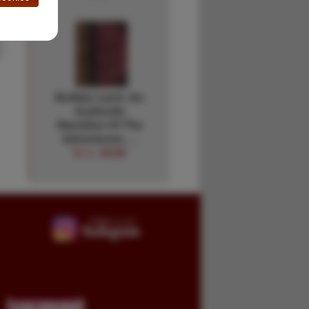
Buffalo Land: An
Authentic
Narrative Of The
Adventures …
W. E. WEBB