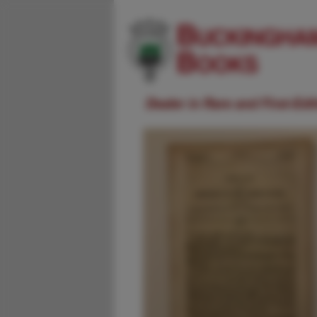
Dealer in Rare and First-Ed