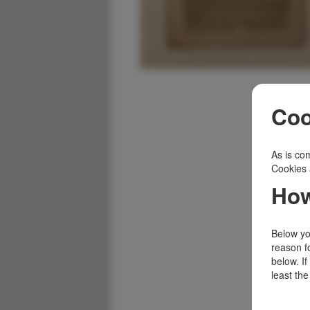
Coo
As is com
Cookies 
How
Below you
reason f
below. I
least the