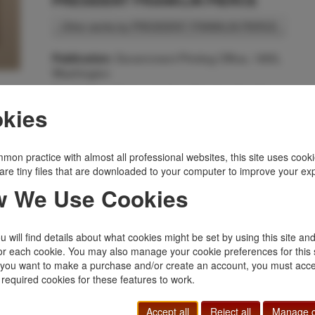
PRESIDENT FRANKLIN PIERCE
Other works by PRESIDENT FRANKLIN PIERCE
Government Printing Office, 1855,
Publication:
Washington
First Edition. Disbound. 7pp. Senate. 33rd Congress,
2nd Session. Ex. Doc. No. 22. January 18, 1855.
kies
Read, referred to the Committee on Military Affairs, an
ordered to be printed. Requests Congress to call into
service 3,000 mounted volunteers to protect
mon practice with almost all professional websites, this site uses cooki
settlements on the frontier, as well as the emigrants
are tiny files that are downloaded to your computer to improve your ex
bound for Oregon and California. It discusses the
 We Use Cookies
increasing hostilities demonstrated by various Indians
primarily Sioux. Near fine condition.
Inventory Number:
52279
 will find details about what cookies might be set by using this site an
$50.00
Add to Cart
or each cookie. You may also manage your cookie preferences for this 
f you want to make a purchase and/or create an account, you must acce
 required cookies for these features to work.
Related Topics
Accept all
Reject all
Manage c