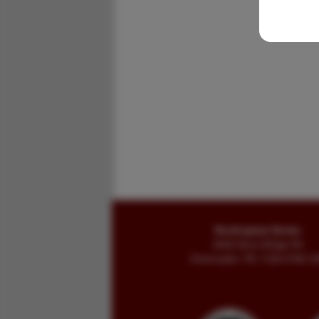
Buckingham Books
8058 Stone Bridge Rd
Greencastle, PA 17225-9786 U