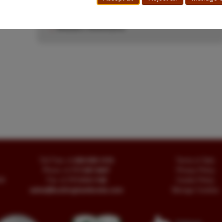
Government Document
|
Indian Depredations
|
Indians
|
Jay Buckingham
|
Military
|
Overland
|
Western Americana
Toll Free
+1.800-595-1418
Terms of Sale
Phone
+1.717-597-5657
Privacy Policy
SA
Fax
+1.717-510-1198
Cookie Policy
sales@buckinghambooks.com
Manage Cookies