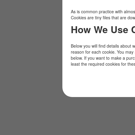
As is common practice with almost 
Cookies are tiny files that are d
How We Use 
Below you will find details about 
reason for each cookie. You may 
below. If you want to make a pur
least the required cookies for the