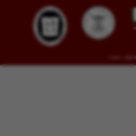
© 2014 - 2026 