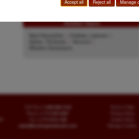
$450.00
Add to Cart
Accept all
Reject all
Manage c
Related Topics
New Hampshire
|
Outlaws, Lawmen
|
States, Territories
|
Vermont
|
Western Americana
Toll Free
+1.800-595-1418
Terms of Sale
Phone
+1.717-597-5657
Privacy Policy
SA
Fax
+1.717-510-1198
Cookie Policy
sales@buckinghambooks.com
Manage Cookies