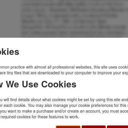
unprinted boards with titles written in ink on the front
cover, 32 pp., illustrated. McDade's Annals of Murder 
6 says "Almy, a rejected suitor, murdered Christie
Warden on July 17, 1891, at Hanover, New
Hampshire. He lived for a month in the Warden family
barn while posses were searching for him, and when
he was captured, it was discovered that he was the
George Abbott who had escaped over the wall of the
kies
New Hampshire State Prison while serving a fifteen-
year term for burglary." After his escape from the
Vermont State Prison, Abbott had headed south to
Texas where he worked for a time on a ranch. This is
mon practice with almost all professional websites, this site uses cooki
an ex-library copy released from the University of
are tiny files that are downloaded to your computer to improve your ex
Vermont and is stamped accordingly on the front cove
 We Use Cookies
with the number "137.014" written at the bottom of the
front cover and the title page. There are no other
library makings. An old water stain to the top edge of
 will find details about what cookies might be set by using this site an
front and rear covers, fore-edges have a few closed
or each cookie. You may also manage your cookie preferences for this 
tears and minor chips, and lightly tanned at the edges
f you want to make a purchase and/or create an account, you must acce
of covers, else a good, clean copy of a scarce item.
 required cookies for these features to work.
Inventory Number:
33577