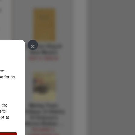
#
×
Children Sing In
New Mexico
ROY A. KEECH
es.
perience.
r
d the
Mining Town
site
Trolleys: A History
pt at
Of Arizona's
Warren-Bisbee …
RICHARD V.