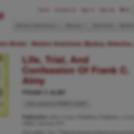
Home
Contact Us
Sign In
Sign Up
(0)
Western Americana
Mystery
Ephemera
Modern
ition Books: Western Americana; Mystery, Detective,
Life, Trial, And
Confession Of Frank C.
Almy
FRANK C ALMY
Other works by FRANK C ALMY
John J Lane, Publisher, Publisher, n d (c
Publication:
1892), Laconia, N H
First edition. 8vo. Original pictorial wrappers,bound int