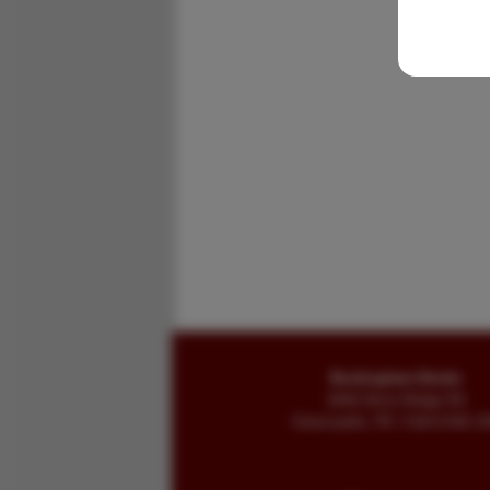
Buckingham Books
8058 Stone Bridge Rd
Greencastle, PA 17225-9786 U