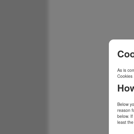
Coo
As is com
Cookies 
How
Below you
reason f
below. I
least the