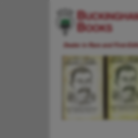
Dealer in Rare and First-Ed