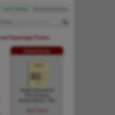
Latest Catalog
Browse Categories
 Firsts
 and Espionage Fiction
Related Books
Death Danced At
The Cowboy
a
Home Saloon: The
…
BRAD SMITH
o