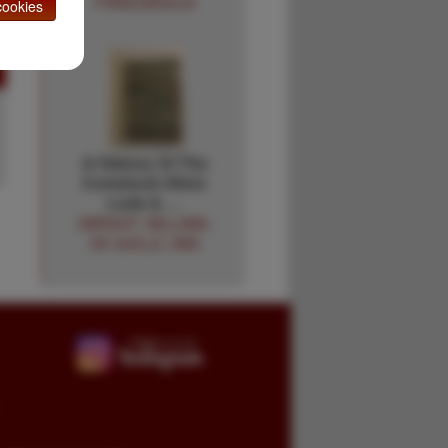
FRANCAVIGLIA
ookies
A History Of The
Comstock Silver
Lode & …
(WRIGHT, WILLIAM).
DE QUILLE, DAN