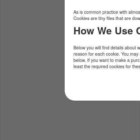
As is common practice with almost 
Cookies are tiny files that are d
How We Use 
Below you will find details about 
reason for each cookie. You may 
below. If you want to make a pur
least the required cookies for the