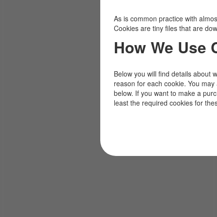
As is common practice with almost 
Cookies are tiny files that are d
How We Use 
Below you will find details about 
reason for each cookie. You may 
below. If you want to make a pur
least the required cookies for the